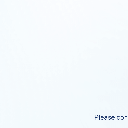
Please cont