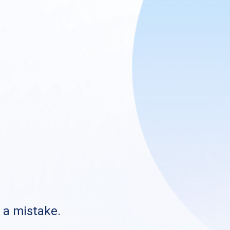
s a mistake.