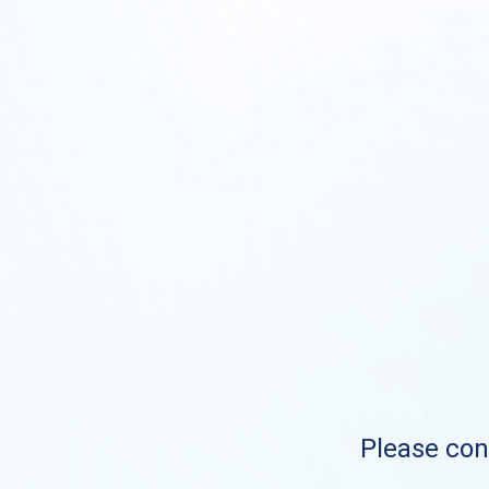
Please cont