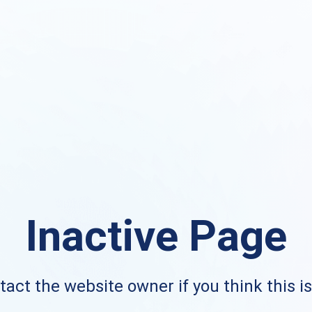
Inactive Page
act the website owner if you think this i