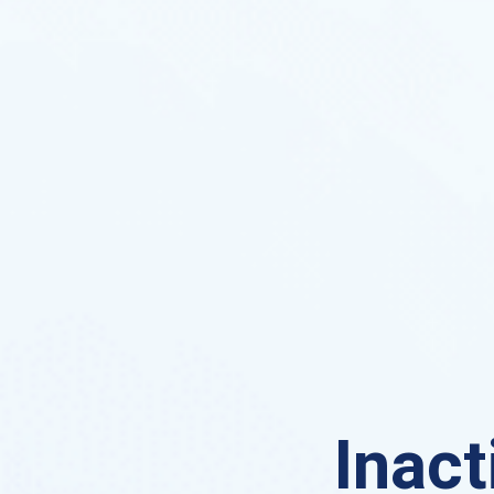
Inact