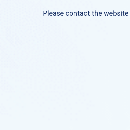
Please contact the website o