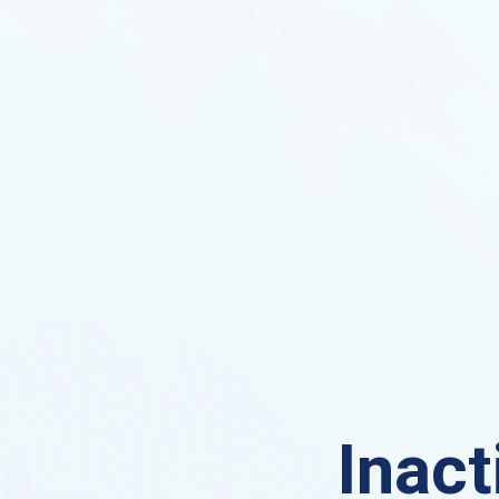
Inact