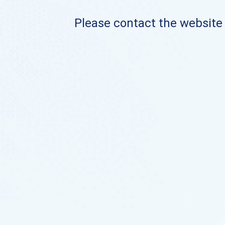
Please contact the website o