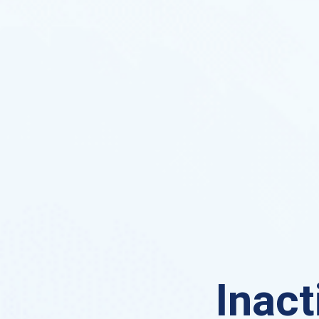
Inact