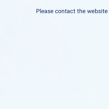
Please contact the website o