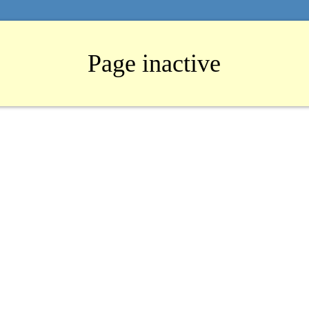
Page inactive